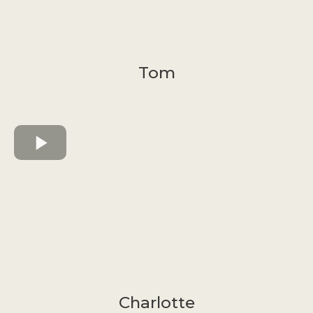
Tom
Charlotte