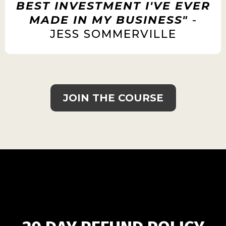
BEST INVESTMENT I'VE EVER
MADE IN MY BUSINESS"
-
JESS SOMMERVILLE
JOIN THE COURSE