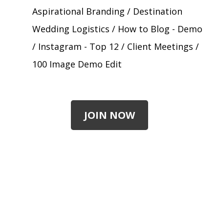
Aspirational Branding / Destination
Wedding Logistics / How to Blog - Demo
/ Instagram - Top 12 / Client Meetings /
100 Image Demo Edit
JOIN NOW