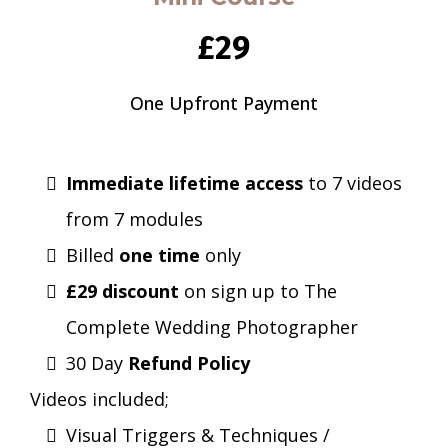
£29
One Upfront Payment
Immediate lifetime access
to 7 videos
from 7 modules
Billed
one time
only
£29 discount
on sign up to The
Complete Wedding Photographer
30 Day
Refund Policy
Videos included;
Visual Triggers & Techniques /