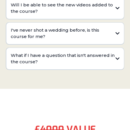
Will I be able to see the new videos added to
the course?
I've never shot a wedding before, is this
course for me?
What if I have a question that isn't answered in
the course?
PRICING:
£
4000
VALUE