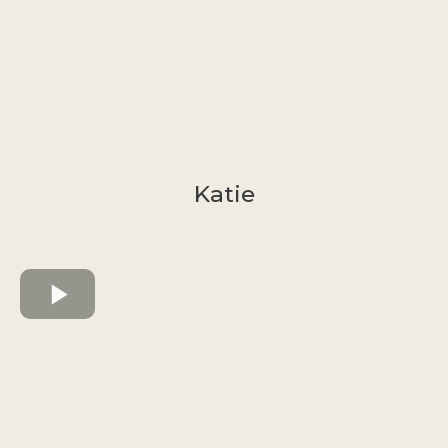
Katie