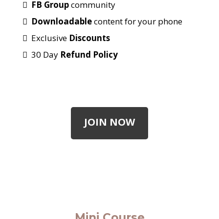
FB Group
community
Downloadable
content for your phone
Exclusive
Discounts
30 Day
Refund Policy
JOIN NOW
Mini Course