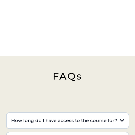
FAQs
How long do I have access to the course for?