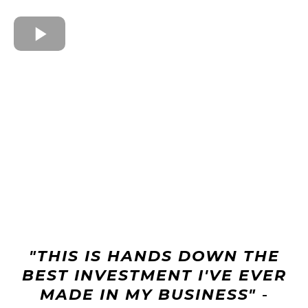
"THIS IS HANDS DOWN THE
BEST INVESTMENT I'VE EVER
MADE IN MY BUSINESS"
-