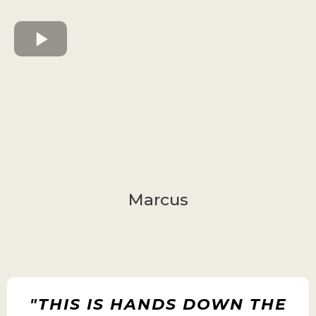
Marcus
"THIS IS HANDS DOWN THE