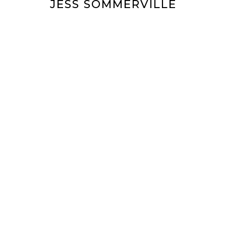
JESS SOMMERVILLE