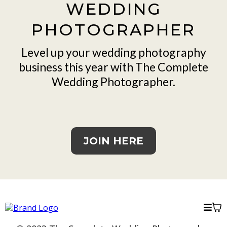
WEDDING
PHOTOGRAPHER
Level up your wedding photography
business this year with The Complete
Wedding Photographer.
JOIN HERE