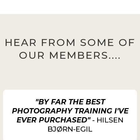
HEAR FROM SOME OF
OUR MEMBERS....
"BY FAR THE BEST
PHOTOGRAPHY TRAINING I'VE
EVER PURCHASED"
- HILSEN
BJØRN-EGIL