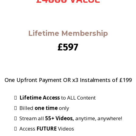
Lifetime Membership
£597
One Upfront Payment OR x3 Instalments of £199
Lifetime Access
to ALL Content
Billed
one time
only
Stream all
55+ Videos,
anytime, anywhere!
Access
FUTURE
Videos