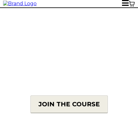
THE REVIEWS
What are our members saying about The
Complete Wedding Photographer?
JOIN THE COURSE