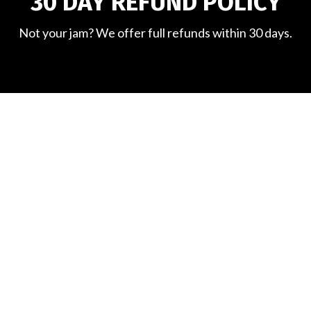
30 DAY REFUND POLICY
Not your jam? We offer full refunds within 30 days.
WHAT'S EVERYONE
SAYING?
Hear from some of our members....