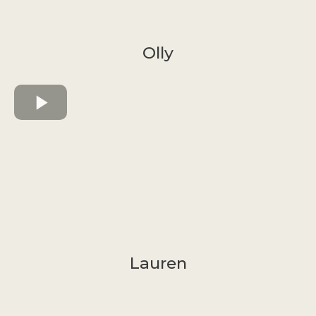
Olly
Lauren