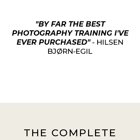
"BY FAR THE BEST
PHOTOGRAPHY TRAINING I'VE
EVER PURCHASED"
- HILSEN
BJØRN-EGIL
THE COMPLETE